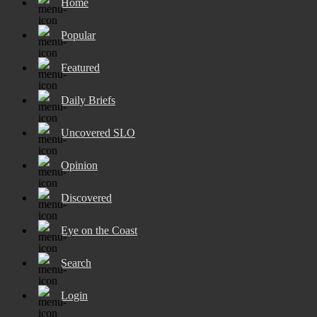
Home
Popular
Featured
Daily Briefs
Uncovered SLO
Opinion
Discovered
Eye on the Coast
Search
Login