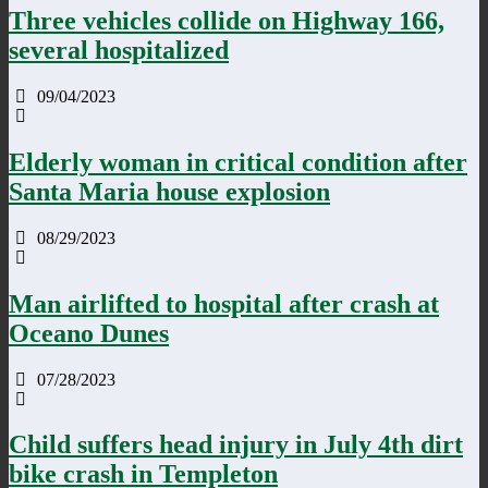
Three vehicles collide on Highway 166,
several hospitalized
09/04/2023
Elderly woman in critical condition after
Santa Maria house explosion
08/29/2023
Man airlifted to hospital after crash at
Oceano Dunes
07/28/2023
Child suffers head injury in July 4th dirt
bike crash in Templeton