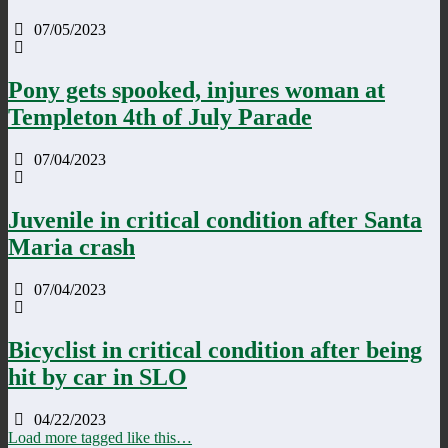
07/05/2023
Pony gets spooked, injures woman at
Templeton 4th of July Parade
07/04/2023
Juvenile in critical condition after Santa
Maria crash
07/04/2023
Bicyclist in critical condition after being
hit by car in SLO
04/22/2023
Load more tagged like this…