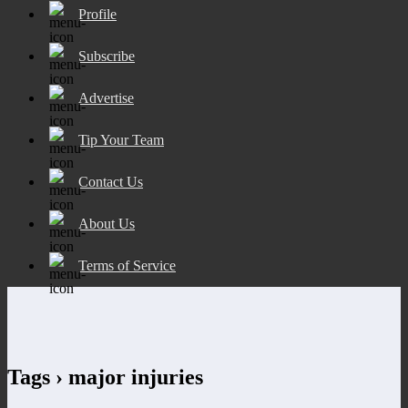
Profile
Subscribe
Advertise
Tip Your Team
Contact Us
About Us
Terms of Service
Tags › major injuries