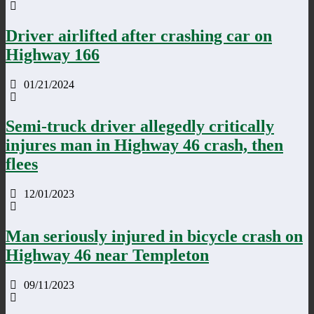
Driver airlifted after crashing car on
Highway 166
01/21/2024
Semi-truck driver allegedly critically
injures man in Highway 46 crash, then
flees
12/01/2023
Man seriously injured in bicycle crash on
Highway 46 near Templeton
09/11/2023