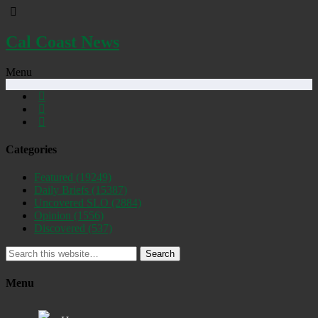
Cal Coast News
Menu
Categories
Featured
(19249)
Daily Briefs
(15387)
Uncovered SLO
(2884)
Opinion
(1556)
Discovered
(537)
Search
Menu