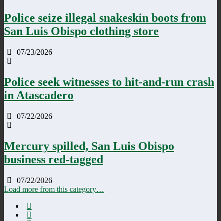
Police seize illegal snakeskin boots from
San Luis Obispo clothing store
07/23/2026
Police seek witnesses to hit-and-run crash
in Atascadero
07/22/2026
Mercury spilled, San Luis Obispo
business red-tagged
07/22/2026
Load more from this category…