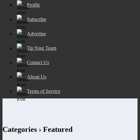
Profile
Subscribe
Advertise
Tip Your Team
Contact Us
About Us
Terms of Service
Categories ›
Featured