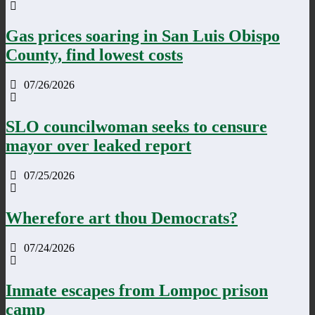
Gas prices soaring in San Luis Obispo
County, find lowest costs
07/26/2026
SLO councilwoman seeks to censure
mayor over leaked report
07/25/2026
Wherefore art thou Democrats?
07/24/2026
Inmate escapes from Lompoc prison
camp