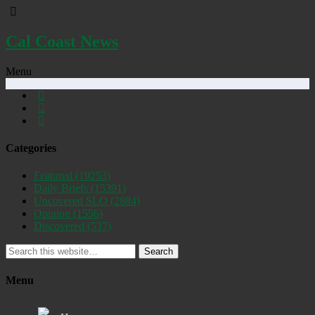
Cal Coast News
Menu
Categories
Featured
(19253)
Daily Briefs
(15391)
Uncovered SLO
(2884)
Opinion
(1556)
Discovered
(537)
Search
Menu