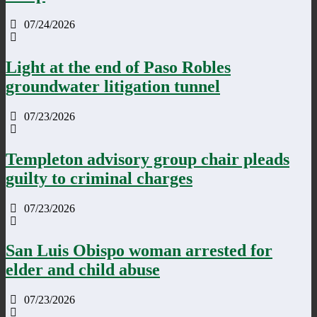
07/24/2026
Light at the end of Paso Robles
groundwater litigation tunnel
07/23/2026
Templeton advisory group chair pleads
guilty to criminal charges
07/23/2026
San Luis Obispo woman arrested for
elder and child abuse
07/23/2026