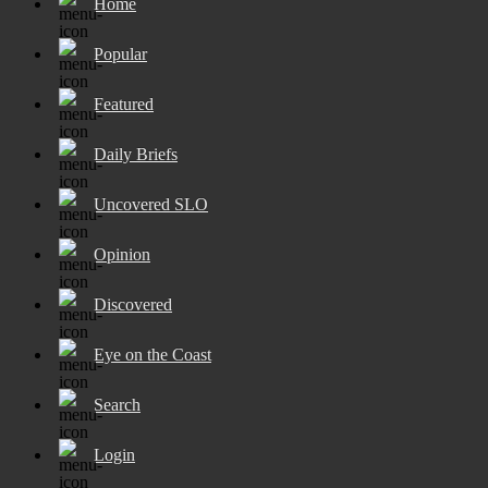
Home
Popular
Featured
Daily Briefs
Uncovered SLO
Opinion
Discovered
Eye on the Coast
Search
Login