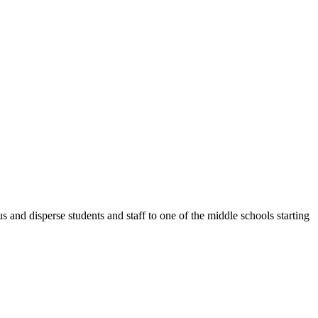
 disperse students and staff to one of the middle schools starting