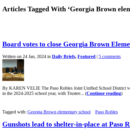
Articles Tagged With ‘Georgia Brown elem
Board votes to close Georgia Brown Eleme
Written on 24 Jan, 2024 in
Daily Briefs
,
Featured
|
5 comments
By KAREN VELIE The Paso Robles Joint Unified School District voted
in the 2024-2025 school year, with Trustee... (
Continue reading
)
Tagged with:
Georgia Brown elementary school
Paso Robles
Gunshots lead to shelter-in-place at Paso R