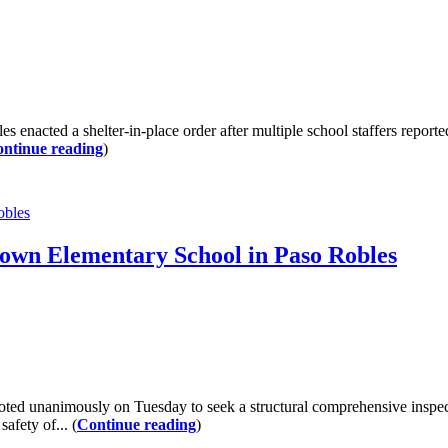
ted a shelter-in-place order after multiple school staffers reporte
ntinue reading
)
obles
Brown Elementary School in Paso Robles
d unanimously on Tuesday to seek a structural comprehensive inspec
afety of... (
Continue reading
)