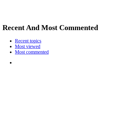
Recent And Most Commented
Recent topics
Most viewed
Most commented