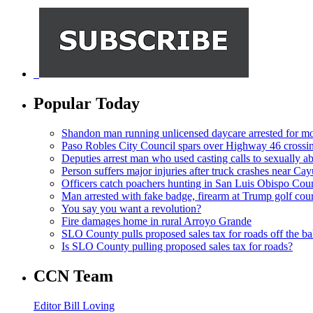
Popular Today
Shandon man running unlicensed daycare arrested for mo
Paso Robles City Council spars over Highway 46 crossi
Deputies arrest man who used casting calls to sexually a
Person suffers major injuries after truck crashes near Ca
Officers catch poachers hunting in San Luis Obispo Cou
Man arrested with fake badge, firearm at Trump golf cou
You say you want a revolution?
Fire damages home in rural Arroyo Grande
SLO County pulls proposed sales tax for roads off the ba
Is SLO County pulling proposed sales tax for roads?
CCN Team
Editor Bill Loving