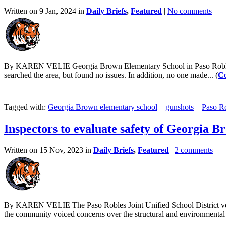
Written on 9 Jan, 2024 in
Daily Briefs
,
Featured
|
No comments
By KAREN VELIE Georgia Brown Elementary School in Paso Robles enac
searched the area, but found no issues. In addition, no one made... (
Co
Tagged with:
Georgia Brown elementary school
gunshots
Paso R
Inspectors to evaluate safety of Georgia 
Written on 15 Nov, 2023 in
Daily Briefs
,
Featured
|
2 comments
By KAREN VELIE The Paso Robles Joint Unified School District vote
the community voiced concerns over the structural and environmental s