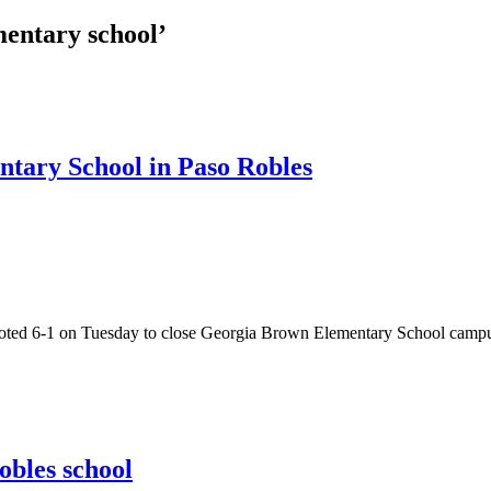
entary school’
ntary School in Paso Robles
 6-1 on Tuesday to close Georgia Brown Elementary School campus and
obles school