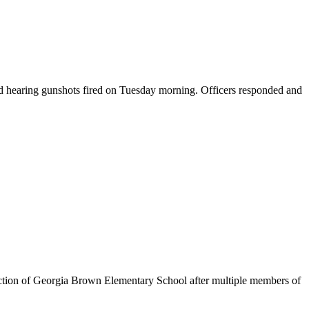
d hearing gunshots fired on Tuesday morning. Officers responded and
tion of Georgia Brown Elementary School after multiple members of