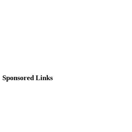
Sponsored Links