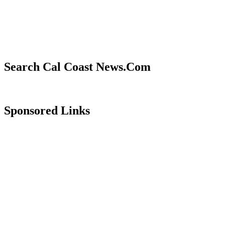
Search Cal Coast News.Com
Sponsored Links