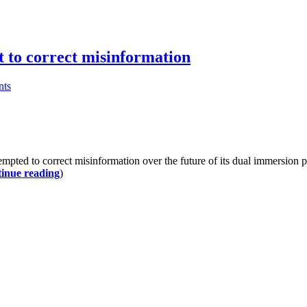
pt to correct misinformation
ts
pted to correct misinformation over the future of its dual immersio
inue reading
)