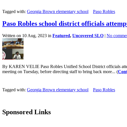
Tagged with:
Georgia Brown elementary school
Paso Robles
Paso Robles school district officials attem
Written on 10 Aug, 2023 in
Featured
,
Uncovered SLO
|
No commen
By KAREN VELIE Paso Robles Unified School District officials attem
meeting on Tuesday, before directing staff to bring back more... (
Cont
Tagged with:
Georgia Brown elementary school
Paso Robles
Sponsored Links