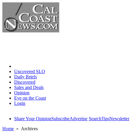
Home
Uncovered SLO
Daily Briefs
Discovered
Sales and Deals
Opinion
Eye on the Coast
Login
Share Your Opinion
Subscribe
Advertise
Search
Tips
Newsletter
Home
» Archives