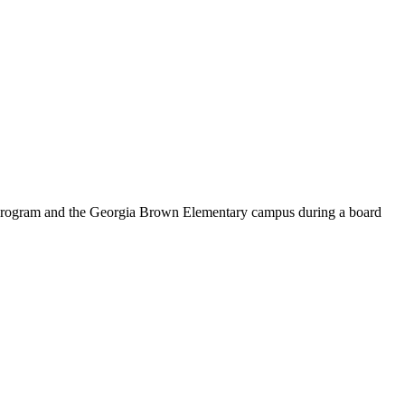
n program and the Georgia Brown Elementary campus during a board