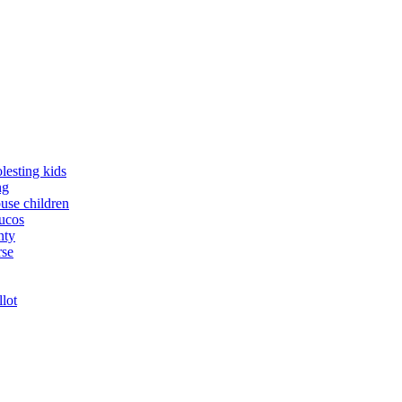
lesting kids
ng
buse children
yucos
nty
rse
llot