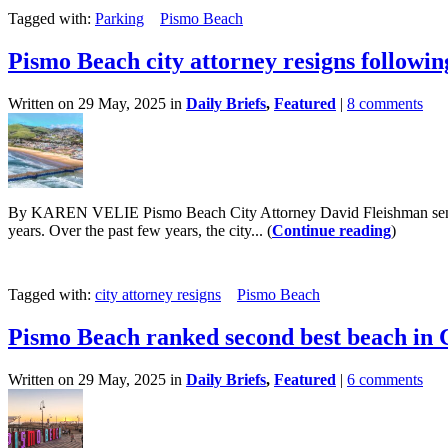
Tagged with:
Parking
Pismo Beach
Pismo Beach city attorney resigns followin
Written on 29 May, 2025 in
Daily Briefs
,
Featured
|
8 comments
By KAREN VELIE Pismo Beach City Attorney David Fleishman sent a let
years. Over the past few years, the city... (
Continue reading
)
Tagged with:
city attorney resigns
Pismo Beach
Pismo Beach ranked second best beach in 
Written on 29 May, 2025 in
Daily Briefs
,
Featured
|
6 comments