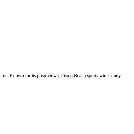
ds. Known for its great views, Pismo Beach sports wide sandy