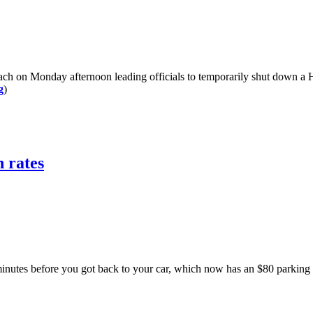
Monday afternoon leading officials to temporarily shut down a High
g
)
 rates
es before you got back to your car, which now has an $80 parking t