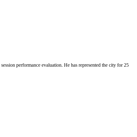
ession performance evaluation. He has represented the city for 25