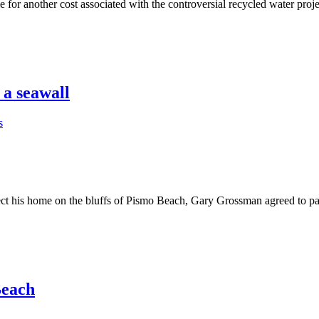
another cost associated with the controversial recycled water project 
 a seawall
s
t his home on the bluffs of Pismo Beach, Gary Grossman agreed to pa
Beach