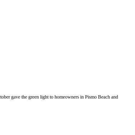
ctober gave the green light to homeowners in Pismo Beach and