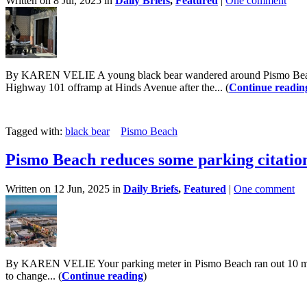
Written on 8 Jul, 2025 in
Daily Briefs
,
Featured
|
One comment
By KAREN VELIE A young black bear wandered around Pismo Beach on 
Highway 101 offramp at Hinds Avenue after the... (
Continue readin
Tagged with:
black bear
Pismo Beach
Pismo Beach reduces some parking citation
Written on 12 Jun, 2025 in
Daily Briefs
,
Featured
|
One comment
By KAREN VELIE Your parking meter in Pismo Beach ran out 10 minut
to change... (
Continue reading
)