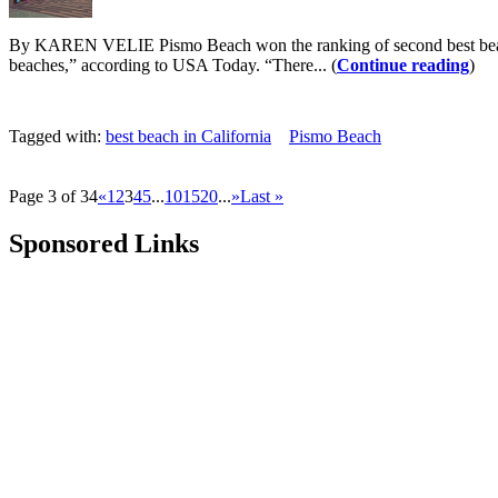
By KAREN VELIE Pismo Beach won the ranking of second best beach i
beaches,” according to USA Today. “There... (
Continue reading
)
Tagged with:
best beach in California
Pismo Beach
Page 3 of 34
«
1
2
3
4
5
...
10
15
20
...
»
Last »
Sponsored Links