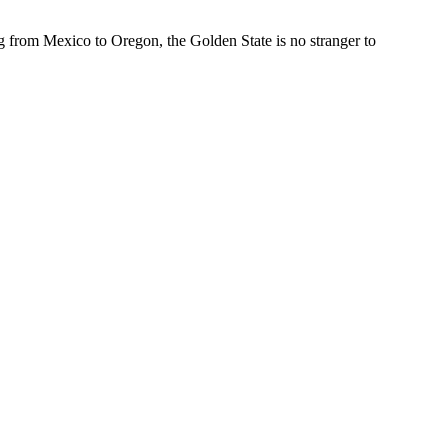
from Mexico to Oregon, the Golden State is no stranger to