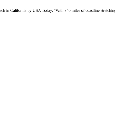
n California by USA Today. “With 840 miles of coastline stretching 