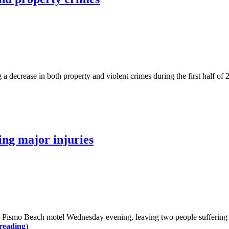
ase in both property and violent crimes during the first half of 2025.
ing major injuries
smo Beach motel Wednesday evening, leaving two people suffering fro
reading
)