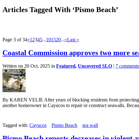
Articles Tagged With ‘Pismo Beach’
Page 3 of 34
«
1
2
3
4
5
...
10
15
20
...
»
Last »
Coastal Commission approves two more se
Written on 20 Oct, 2025 in
Featured
,
Uncovered SLO
|
7 comments
By KAREN VELIE After years of blocking residents from protecting t
another homeowner in Cayucos to repair or construct seawalls. Becaus
Tagged with:
Cayucos
Pismo Beach
sea wall
Pismo Beach reports decreases in violent 