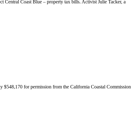
Central Coast Blue – property tax bills. Activist Julie Tacker, a
y $548,170 for permission from the California Coastal Commission