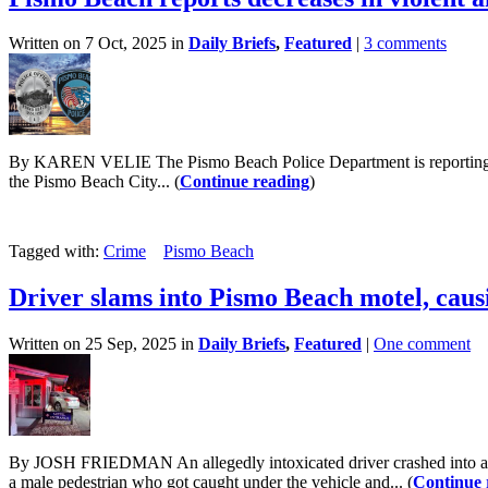
Written on 7 Oct, 2025 in
Daily Briefs
,
Featured
|
3 comments
By KAREN VELIE The Pismo Beach Police Department is reporting a decre
the Pismo Beach City... (
Continue reading
)
Tagged with:
Crime
Pismo Beach
Driver slams into Pismo Beach motel, caus
Written on 25 Sep, 2025 in
Daily Briefs
,
Featured
|
One comment
By JOSH FRIEDMAN An allegedly intoxicated driver crashed into a Pi
a male pedestrian who got caught under the vehicle and... (
Continue 