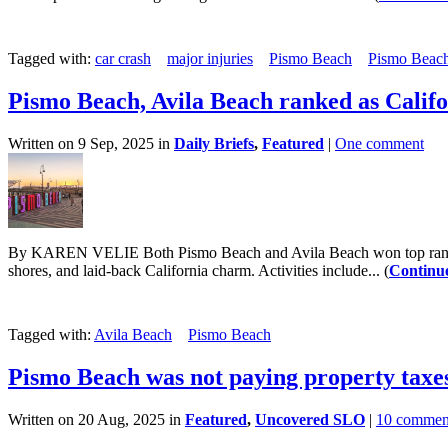
Tagged with:
car crash
major injuries
Pismo Beach
Pismo Beach
Pismo Beach, Avila Beach ranked as Califo
Written on 9 Sep, 2025 in
Daily Briefs
,
Featured
|
One comment
By KAREN VELIE Both Pismo Beach and Avila Beach won top rankings 
shores, and laid-back California charm. Activities include... (
Continu
Tagged with:
Avila Beach
Pismo Beach
Pismo Beach was not paying property taxes,
Written on 20 Aug, 2025 in
Featured
,
Uncovered SLO
|
10 commen