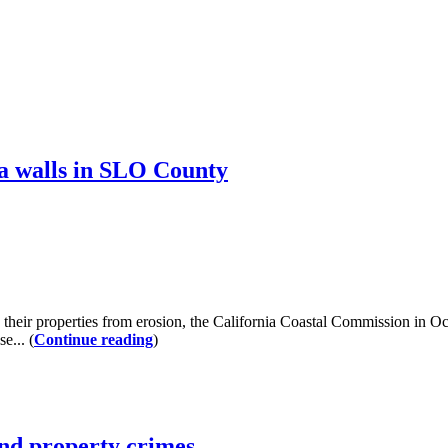
a walls in SLO County
heir properties from erosion, the California Coastal Commission in O
e... (
Continue reading
)
and property crimes