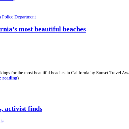
 Police Department
rnia’s most beautiful beaches
for the most beautiful beaches in California by Sunset Travel Awar
e reading
)
 activist finds
ts