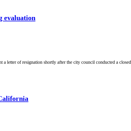
g evaluation
ter of resignation shortly after the city council conducted a closed s
California