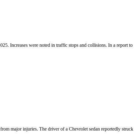
 Increases were noted in traffic stops and collisions. In a report to
m major injuries. The driver of a Chevrolet sedan reportedly struck