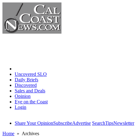
Home
Uncovered SLO
Daily Briefs
Discovered
Sales and Deals
Opinion
Eye on the Coast
Login
Share Your Opinion
Subscribe
Advertise
Search
Tips
Newsletter
Home
» Archives