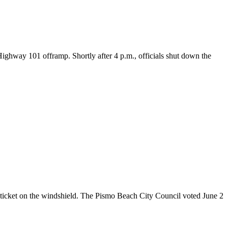
way 101 offramp. Shortly after 4 p.m., officials shut down the
icket on the windshield. The Pismo Beach City Council voted June 2