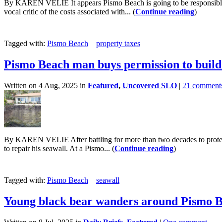
By KAREN VELIE It appears Pismo Beach is going to be responsible for 
vocal critic of the costs associated with... (
Continue reading
)
Tagged with:
Pismo Beach
property taxes
Pismo Beach man buys permission to build
Written on 4 Aug, 2025 in
Featured
,
Uncovered SLO
|
21 comment
By KAREN VELIE After battling for more than two decades to protec
to repair his seawall. At a Pismo... (
Continue reading
)
Tagged with:
Pismo Beach
seawall
Young black bear wanders around Pismo 