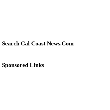
Search Cal Coast News.Com
Sponsored Links