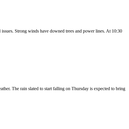
issues. Strong winds have downed trees and power lines. At 10:30
her. The rain slated to start falling on Thursday is expected to bring