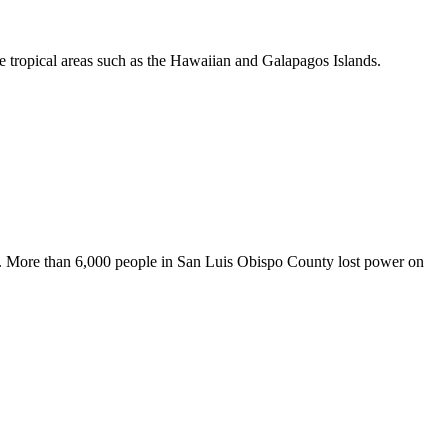
re tropical areas such as the Hawaiian and Galapagos Islands.
dent. More than 6,000 people in San Luis Obispo County lost power on