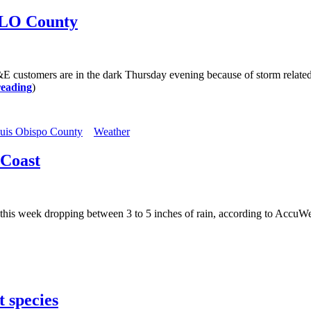
SLO County
ustomers are in the dark Thursday evening because of storm related 
reading
)
uis Obispo County
Weather
 Coast
this week dropping between 3 to 5 inches of rain, according to AccuWeat
 species