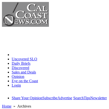
Home
Uncovered SLO
Daily Briefs
Discovered
Sales and Deals
Opinion
Eye on the Coast
Login
Share Your Opinion
Subscribe
Advertise
Search
Tips
Newsletter
Home
» Archives