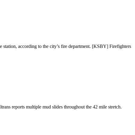
e station, according to the city’s fire department. [KSBY] Firefighters
ans reports multiple mud slides throughout the 42 mile stretch.