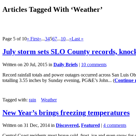
Articles Tagged With ‘Weather’
Page 5 of 10
« First
«
...
3
4
5
6
7
...
10
...
»
Last »
July storm sets SLO County records, knoc
Written on 20 Jul, 2015 in
Daily Briefs
|
10 comments
Record rainfall totals and power outages occurred across San Luis Ob
totalling 3.55 inches by Sunday evening, PG&E’s John... (
Continue 
Tagged with:
rain
Weather
New Year’s brings freezing temperatures
Written on 31 Dec, 2014 in
Discovered
,
Featured
|
4 comments
Central Coast residents must brave cold, frost, ice and even snow fo