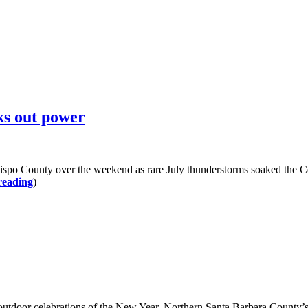
ks out power
ispo County over the weekend as rare July thunderstorms soaked the Cen
reading
)
r outdoor celebrations of the New Year. Northern Santa Barbara County