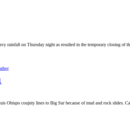
vy rainfall on Thursday night as resulted in the temporary closing of th
ather
1
 Obispo coujnty lines to Big Sur because of mud and rock slides. Caltr