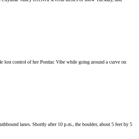
lost control of her Pontiac Vibe while going around a curve on
thbound lanes. Shortly after 10 p.m., the boulder, about 5 feet by 5