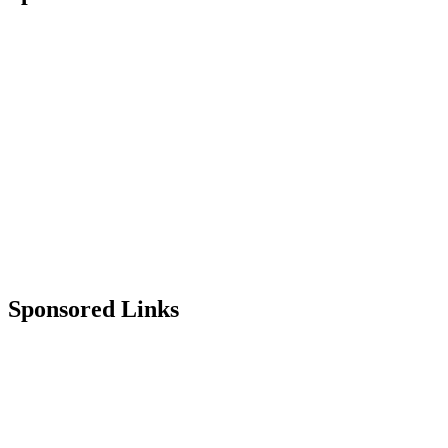
Sponsored Links