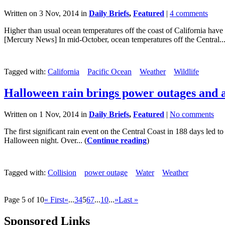
Written on 3 Nov, 2014 in
Daily Briefs
,
Featured
|
4 comments
Higher than usual ocean temperatures off the coast of California have 
[Mercury News] In mid-October, ocean temperatures off the Central...
Tagged with:
California
Pacific Ocean
Weather
Wildlife
Halloween rain brings power outages and 
Written on 1 Nov, 2014 in
Daily Briefs
,
Featured
|
No comments
The first significant rain event on the Central Coast in 188 days led 
Halloween night. Over... (
Continue reading
)
Tagged with:
Collision
power outage
Water
Weather
Page 5 of 10
« First
«
...
3
4
5
6
7
...
10
...
»
Last »
Sponsored Links