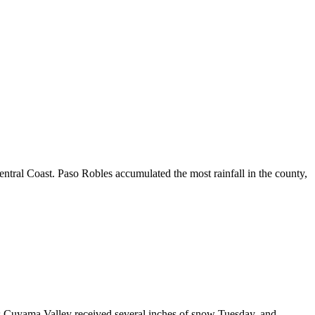
tral Coast. Paso Robles accumulated the most rainfall in the county,
’s Cuyama Valley received several inches of snow Tuesday, and