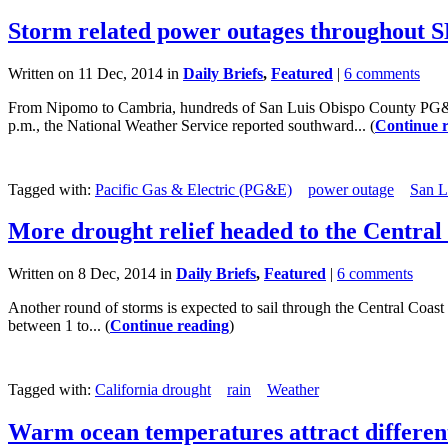
Storm related power outages throughout 
Written on 11 Dec, 2014 in
Daily Briefs
,
Featured
|
6 comments
From Nipomo to Cambria, hundreds of San Luis Obispo County PG&E c
p.m., the National Weather Service reported southward... (
Continue 
Tagged with:
Pacific Gas & Electric (PG&E)
power outage
San L
More drought relief headed to the Central
Written on 8 Dec, 2014 in
Daily Briefs
,
Featured
|
6 comments
Another round of storms is expected to sail through the Central Coast 
between 1 to... (
Continue reading
)
Tagged with:
California drought
rain
Weather
Warm ocean temperatures attract different