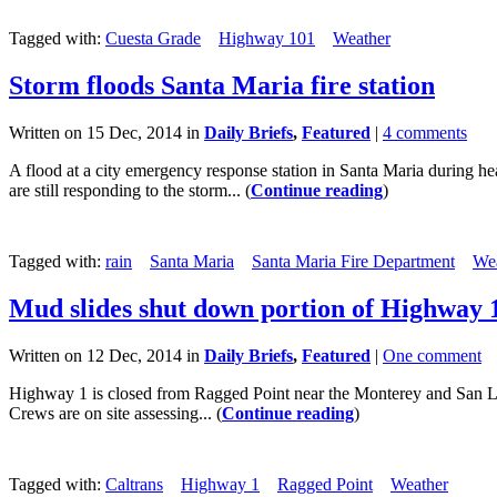
Tagged with:
Cuesta Grade
Highway 101
Weather
Storm floods Santa Maria fire station
Written on 15 Dec, 2014 in
Daily Briefs
,
Featured
|
4 comments
A flood at a city emergency response station in Santa Maria during hea
are still responding to the storm... (
Continue reading
)
Tagged with:
rain
Santa Maria
Santa Maria Fire Department
We
Mud slides shut down portion of Highway 
Written on 12 Dec, 2014 in
Daily Briefs
,
Featured
|
One comment
Highway 1 is closed from Ragged Point near the Monterey and San Luis
Crews are on site assessing... (
Continue reading
)
Tagged with:
Caltrans
Highway 1
Ragged Point
Weather