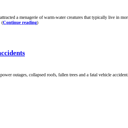
attracted a menagerie of warm-water creatures that typically live in mo
 (
Continue reading
)
accidents
to power outages, collapsed roofs, fallen trees and a fatal vehicle acci