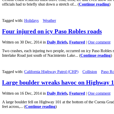
officials had to briefly shut down a stretch of... (
Continue reading
)
Tagged with:
Holidays
Weather
Four injured on icy Paso Robles roads
Written on 30 Dec, 2014 in
Daily Briefs
,
Featured
|
One comment
Two crashes, each injuring two people, occurred on icy Paso Robles
Interlake Road just south of Nacimiento Lake... (
Continue reading
)
Tagged with:
California Highway Patrol (CHP)
Collision
Paso Ro
Large boulder wreaks havoc on Highway 
Written on 16 Dec, 2014 in
Daily Briefs
,
Featured
|
One comment
A large boulder fell on Highway 101 at the bottom of the Cuesta Grade
feet across,... (
Continue reading
)