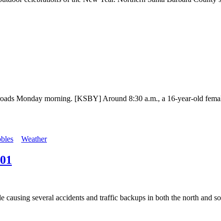
 roads Monday morning. [KSBY] Around 8:30 a.m., a 16-year-old female 
bles
Weather
101
 causing several accidents and traffic backups in both the north and sou