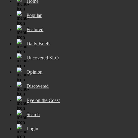
Home
Popular
Featured
Daily Briefs
Uncovered SLO
Opinion
Discovered
Eye on the Coast
Search
Login