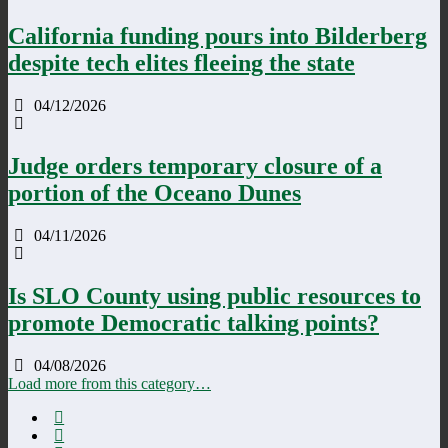
California funding pours into Bilderberg
despite tech elites fleeing the state
04/12/2026
Judge orders temporary closure of a
portion of the Oceano Dunes
04/11/2026
Is SLO County using public resources to
promote Democratic talking points?
04/08/2026
Load more from this category…