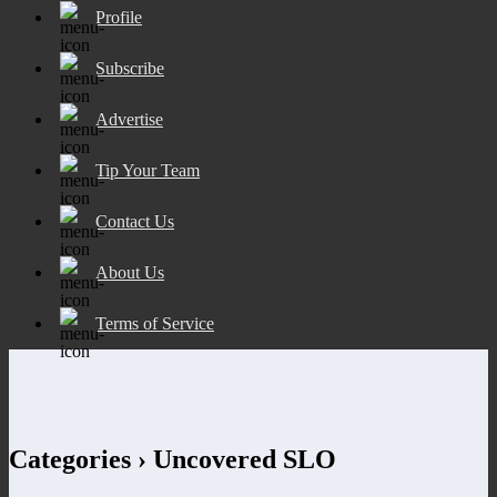
Profile
Subscribe
Advertise
Tip Your Team
Contact Us
About Us
Terms of Service
Categories ›
Uncovered SLO