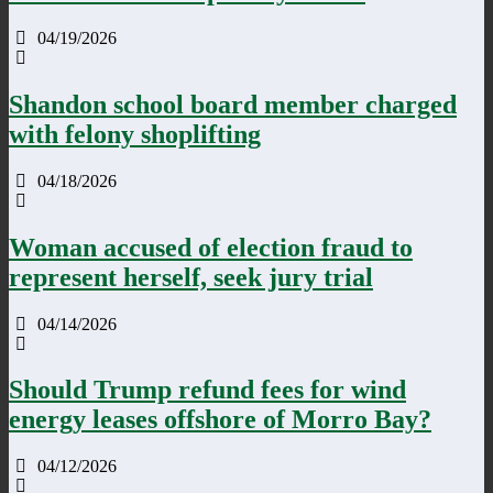
04/19/2026
Shandon school board member charged
with felony shoplifting
04/18/2026
Woman accused of election fraud to
represent herself, seek jury trial
04/14/2026
Should Trump refund fees for wind
energy leases offshore of Morro Bay?
04/12/2026