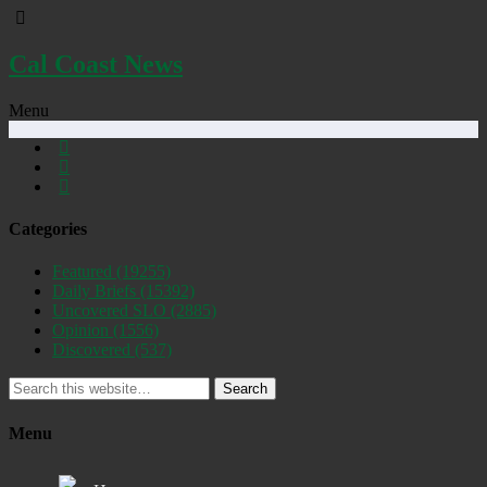
Cal Coast News
Menu
Categories
Featured
(19255)
Daily Briefs
(15392)
Uncovered SLO
(2885)
Opinion
(1556)
Discovered
(537)
Search
Menu