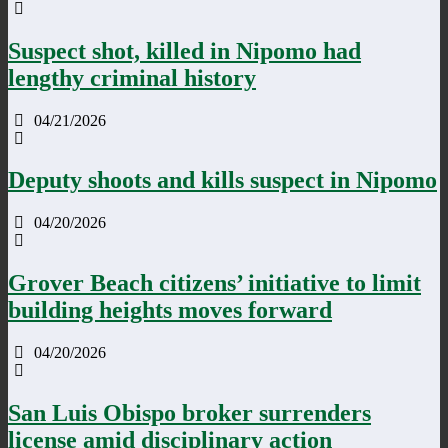
Suspect shot, killed in Nipomo had
lengthy criminal history
04/21/2026
Deputy shoots and kills suspect in Nipomo
04/20/2026
Grover Beach citizens’ initiative to limit
building heights moves forward
04/20/2026
San Luis Obispo broker surrenders
license amid disciplinary action