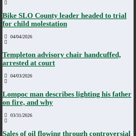
Bike SLO County leader headed to trial
for child molestation
04/04/2026
Templeton advisory chair handcuffed,
arrested at court
04/03/2026
Lompoc man describes lighting his father
on fire, and why
03/31/2026
Sales of oil flowing through controversial