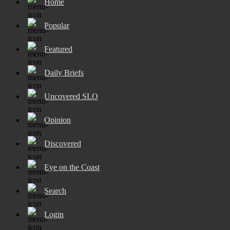
Home
Popular
Featured
Daily Briefs
Uncovered SLO
Opinion
Discovered
Eye on the Coast
Search
Login