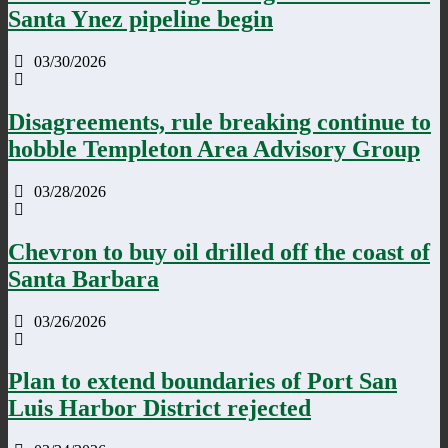
Santa Ynez pipeline begin
03/30/2026
Disagreements, rule breaking continue to
hobble Templeton Area Advisory Group
03/28/2026
Chevron to buy oil drilled off the coast of
Santa Barbara
03/26/2026
Plan to extend boundaries of Port San
Luis Harbor District rejected