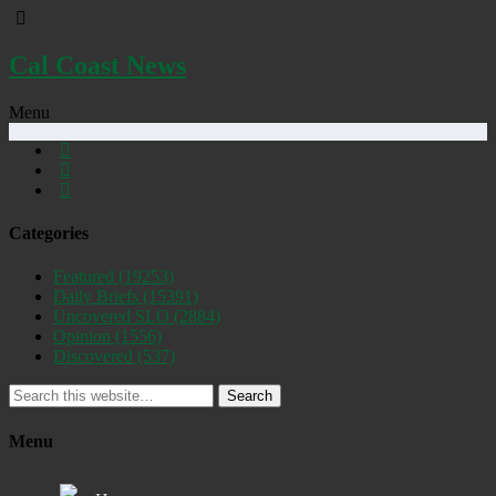
Cal Coast News
Menu
Categories
Featured
(19253)
Daily Briefs
(15391)
Uncovered SLO
(2884)
Opinion
(1556)
Discovered
(537)
Search
Menu