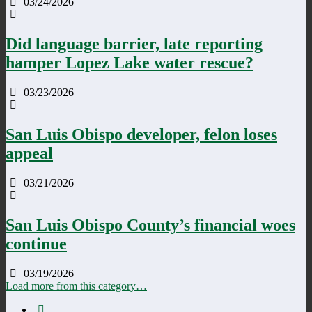
03/24/2026
Did language barrier, late reporting
hamper Lopez Lake water rescue?
03/23/2026
San Luis Obispo developer, felon loses
appeal
03/21/2026
San Luis Obispo County’s financial woes
continue
03/19/2026
Load more from this category…