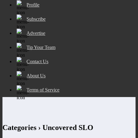
Profile
Subscribe
Advertise
Tip Your Team
Contact Us
About Us
Terms of Service
Categories ›
Uncovered SLO