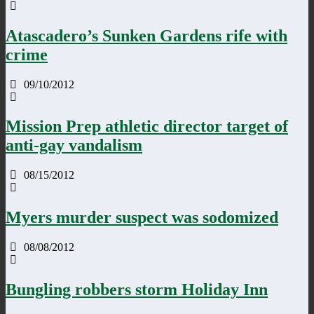
Atascadero’s Sunken Gardens rife with
crime
09/10/2012
Mission Prep athletic director target of
anti-gay vandalism
08/15/2012
Myers murder suspect was sodomized
08/08/2012
Bungling robbers storm Holiday Inn