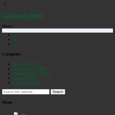
Cal Coast News
Menu
Categories
Featured
(19262)
Daily Briefs
(15398)
Uncovered SLO
(2885)
Opinion
(1556)
Discovered
(537)
Search
Menu