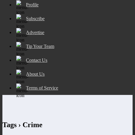
Profile
Subscribe
Advertise
Tip Your Team
Contact Us
About Us
Terms of Service
Tags › Crime