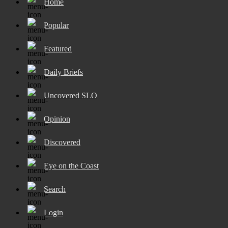
Home
Popular
Featured
Daily Briefs
Uncovered SLO
Opinion
Discovered
Eye on the Coast
Search
Login