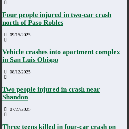
Four people injured in two-car crash
north of Paso Robles
09/15/2025
Vehicle crashes into apartment complex
in San Luis Obispo
08/12/2025
Two people injured in crash near
Shandon
07/27/2025
Three teens killed in four-car crash on