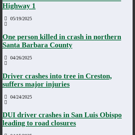
Highway 1
05/19/2025
One person killed in crash in northern
Santa Barbara County
04/26/2025
Driver crashes into tree in Creston,
suffers major injuries
04/24/2025
DUI driver crashes in San Luis Obispo
leading to road closures