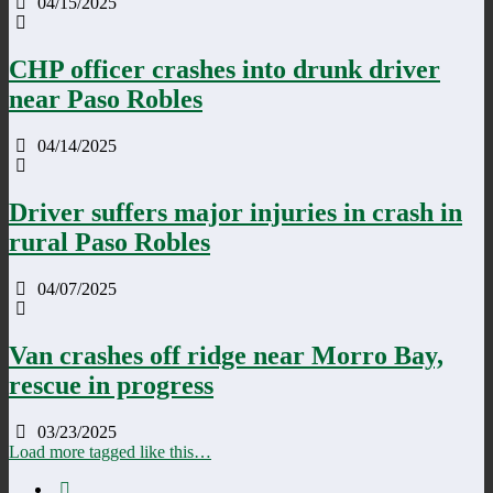
04/15/2025
CHP officer crashes into drunk driver
near Paso Robles
04/14/2025
Driver suffers major injuries in crash in
rural Paso Robles
04/07/2025
Van crashes off ridge near Morro Bay,
rescue in progress
03/23/2025
Load more tagged like this…