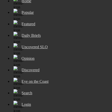
Home
Popular
Featured
Daily Briefs
Uncovered SLO
Opinion
Discovered
Eye on the Coast
Search
Login