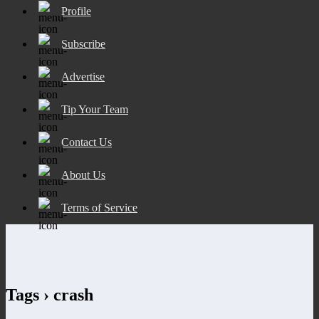
Profile
Subscribe
Advertise
Tip Your Team
Contact Us
About Us
Terms of Service
Tags › crash