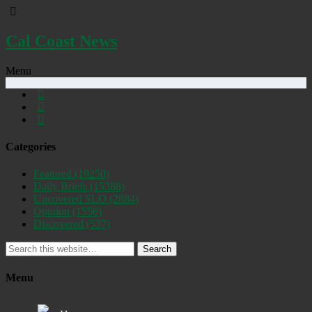
Cal Coast News
Menu
Categories
Featured
(19250)
Daily Briefs
(15388)
Uncovered SLO
(2884)
Opinion
(1556)
Discovered
(537)
Search
Menu