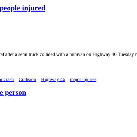
 people injured
pital after a semi-truck collided with a minivan on Highway 46 Tuesday
ar crash
Collision
Highway 46
major injuries
ne person