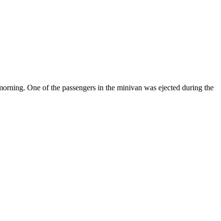
 morning. One of the passengers in the minivan was ejected during the