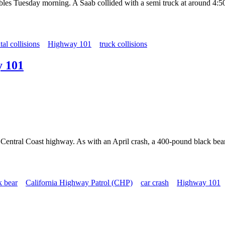
bles Tuesday morning. A Saab collided with a semi truck at around 4:50
atal collisions
Highway 101
truck collisions
y 101
on a Central Coast highway. As with an April crash, a 400-pound blac
k bear
California Highway Patrol (CHP)
car crash
Highway 101