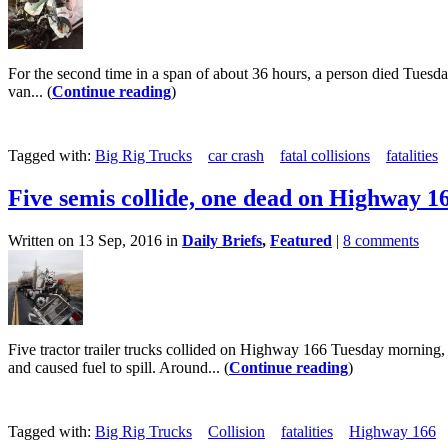
For the second time in a span of about 36 hours, a person died Tuesd
van... (
Continue reading
)
Tagged with:
Big Rig Trucks
car crash
fatal collisions
fatalities
Five semis collide, one dead on Highway 1
Written on 13 Sep, 2016 in
Daily Briefs
,
Featured
|
8 comments
Five tractor trailer trucks collided on Highway 166 Tuesday morning,
and caused fuel to spill. Around... (
Continue reading
)
Tagged with:
Big Rig Trucks
Collision
fatalities
Highway 166