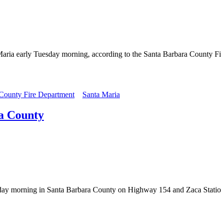
a Maria early Tuesday morning, according to the Santa Barbara County Fi
 County Fire Department
Santa Maria
ra County
Friday morning in Santa Barbara County on Highway 154 and Zaca Stati