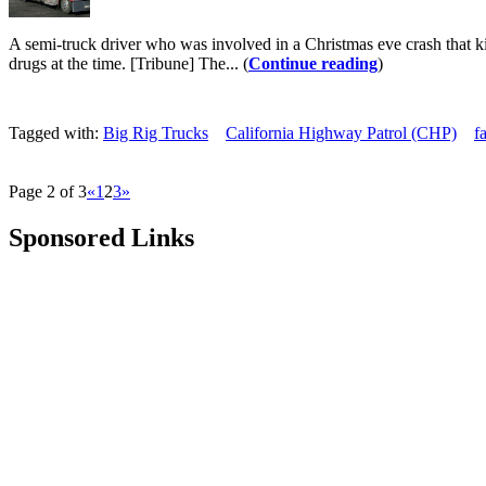
A semi-truck driver who was involved in a Christmas eve crash that ki
drugs at the time. [Tribune] The... (
Continue reading
)
Tagged with:
Big Rig Trucks
California Highway Patrol (CHP)
f
Page 2 of 3
«
1
2
3
»
Sponsored Links