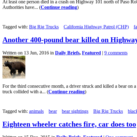
At least one person died in a crash on Highway 101 north of Paso Ro
Authorities have... (
Continue reading
)
Tagged with:
Big Rig Trucks
California Highway Patrol (CHP)
f
Another 400-pound bear killed on Highwa
Written on 13 Jun, 2016 in
Daily Briefs
,
Featured
|
9 comments
For the third consecutive month, a driver struck and killed a bear 
truck collided with a... (
Continue reading
)
Tagged with:
animals
bear
bear sightings
Big Rig Trucks
blac
Eighteen wheeler catches fire, car does too