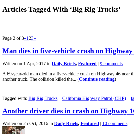
Articles Tagged With ‘Big Rig Trucks’
Page 2 of 3
«
1
2
3
»
Man dies in five-vehicle crash on Highway
Written on 1 Apr, 2017 in
Daily Briefs
,
Featured
|
9 comments
A 69-year-old man died in a five-vehicle crash on Highway 46 near th
another truck. The collision killed the... (
Continue reading
)
Tagged with:
Big Rig Trucks
California Highway Patrol (CHP)
f
Another driver dies in crash on Highway 1
Written on 25 Oct, 2016 in
Daily Briefs
,
Featured
|
10 comments