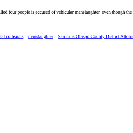
lled four people is accused of vehicular manslaughter, even though the
atal collisions
manslaughter
San Luis Obispo County District Attorn