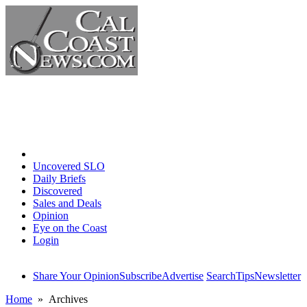
Home
Uncovered SLO
Daily Briefs
Discovered
Sales and Deals
Opinion
Eye on the Coast
Login
Share Your Opinion
Subscribe
Advertise
Search
Tips
Newsletter
Home
» Archives