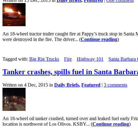
Written on 15 Dec, 2015 in
Daily Briefs
,
Featured
|
One comment
An 18-wheel tractor trailer caught fire at Pappy’s truck stop in Sant
were destroyed in the fire. The driver... (
Continue reading
)
Tagged with:
Big Rig Trucks
Fire
Highway 101
Santa Barbara
Tanker crashes, spills fuel in Santa Barba
Written on 4 Dec, 2015 in
Daily Briefs
,
Featured
|
3 comments
An 18-wheel oil tanker crashed, turned over and leaked fuel early 
location is northwest of Los Olivos. KSBY... (
Continue reading
)