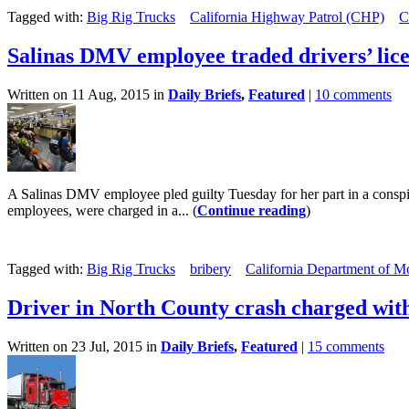
Tagged with:
Big Rig Trucks
California Highway Patrol (CHP)
C
Salinas DMV employee traded drivers’ lice
Written on 11 Aug, 2015 in
Daily Briefs
,
Featured
|
10 comments
A Salinas DMV employee pled guilty Tuesday for her part in a conspir
employees, were charged in a... (
Continue reading
)
Tagged with:
Big Rig Trucks
bribery
California Department of Mo
Driver in North County crash charged wit
Written on 23 Jul, 2015 in
Daily Briefs
,
Featured
|
15 comments