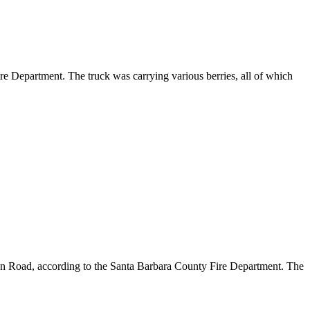
re Department. The truck was carrying various berries, all of which
on Road, according to the Santa Barbara County Fire Department. The