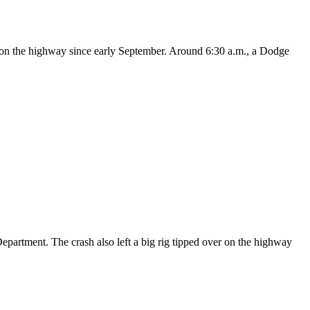
on on the highway since early September. Around 6:30 a.m., a Dodge
epartment. The crash also left a big rig tipped over on the highway