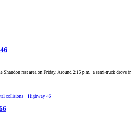
 46
e Shandon rest area on Friday. Around 2:15 p.m., a semi-truck drove i
atal collisions
Highway 46
66