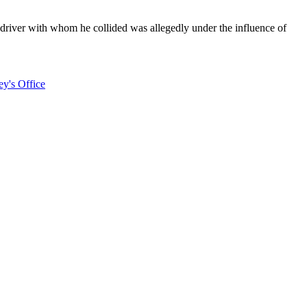
 driver with whom he collided was allegedly under the influence of
ey's Office