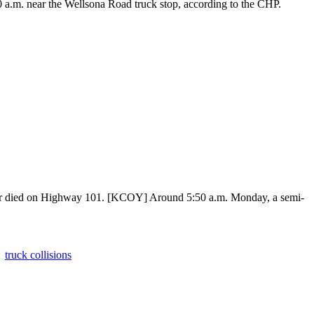
 a.m. near the Wellsona Road truck stop, according to the CHP.
k bear died on Highway 101. [KCOY] Around 5:50 a.m. Monday, a semi-
truck collisions