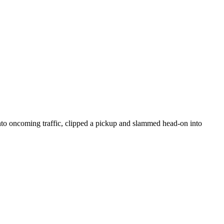
nto oncoming traffic, clipped a pickup and slammed head-on into