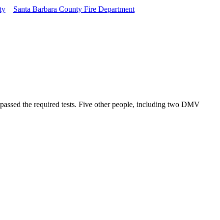
ty
Santa Barbara County Fire Department
 passed the required tests. Five other people, including two DMV