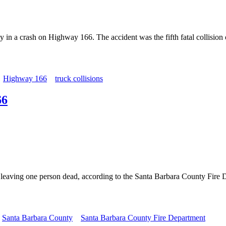
ay in a crash on Highway 166. The accident was the fifth fatal collisi
Highway 166
truck collisions
66
 leaving one person dead, according to the Santa Barbara County Fire D
Santa Barbara County
Santa Barbara County Fire Department