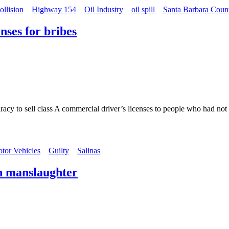
ollision
Highway 154
Oil Industry
oil spill
Santa Barbara Coun
nses for bribes
acy to sell class A commercial driver’s licenses to people who had not
tor Vehicles
Guilty
Salinas
h manslaughter