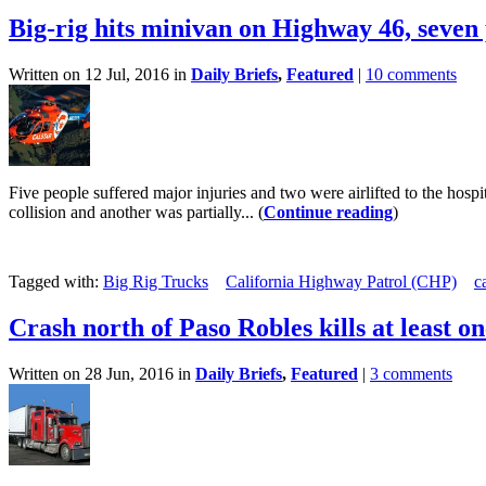
Big-rig hits minivan on Highway 46, seven
Written on 12 Jul, 2016 in
Daily Briefs
,
Featured
|
10 comments
Five people suffered major injuries and two were airlifted to the hos
collision and another was partially... (
Continue reading
)
Tagged with:
Big Rig Trucks
California Highway Patrol (CHP)
c
Crash north of Paso Robles kills at least o
Written on 28 Jun, 2016 in
Daily Briefs
,
Featured
|
3 comments